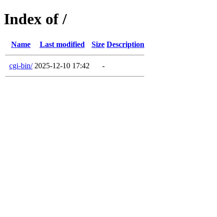
Index of /
Name
Last modified
Size
Description
cgi-bin/
2025-12-10 17:42
-