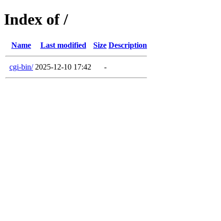
Index of /
Name
Last modified
Size
Description
cgi-bin/
2025-12-10 17:42
-